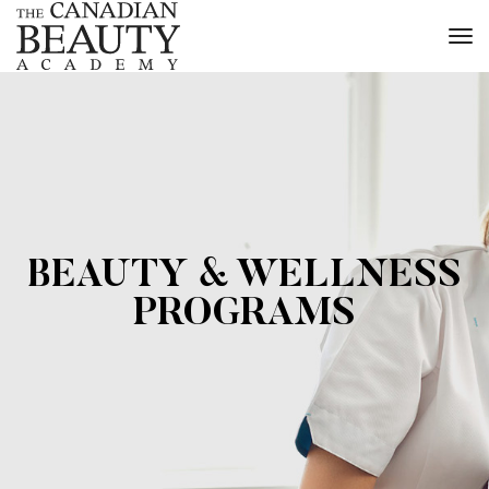
to
na
BEAUTY & WELLNESS
PROGRAMS