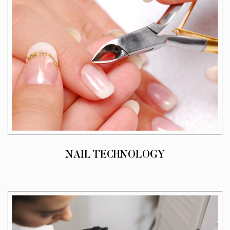
NAIL TECHNOLOGY