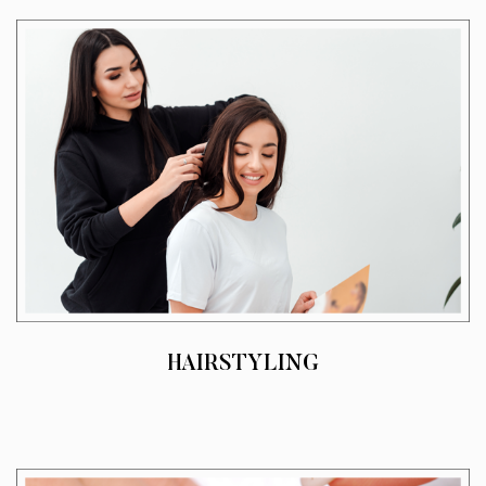
HAIRSTYLING