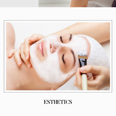
ESTHETICS