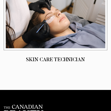
SKIN CARE TECHNICIAN