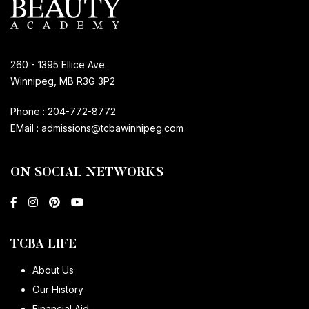
260 - 1395 Ellice Ave.
Winnipeg, MB R3G 3P2
Phone :
204-772-8772
EMail :
admissions@tcbawinnipeg.com
ON SOCIAL NETWORKS
TCBA LIFE
About Us
Our History
Financial Aid