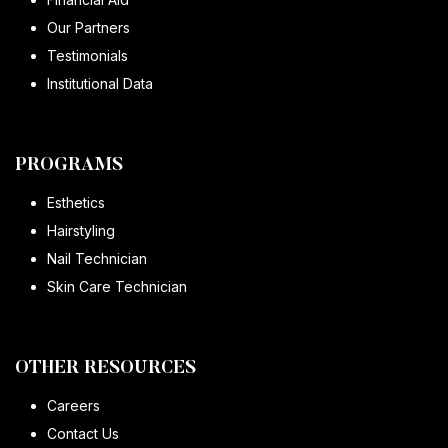
Our Partners
Testimonials
Institutional Data
PROGRAMS
Esthetics
Hairstyling
Nail Technician
Skin Care Technician
OTHER RESOURCES
Careers
Contact Us