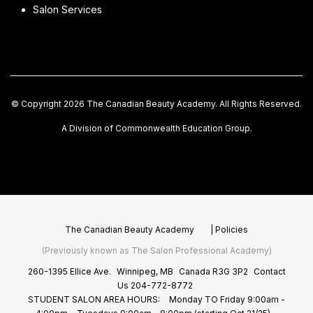
Salon Services
© Copyright 2026 The Canadian Beauty Academy. All Rights Reserved.
A Division of Commonwealth Education Group.
The Canadian Beauty Academy
|
Policies
(Previously known as The Salon Professional Academy)
260-1395 Ellice Ave.
Winnipeg, MB
Canada R3G 3P2
Contact
Us
204-772-8772
STUDENT SALON AREA HOURS:
Monday TO Friday 9:00am -