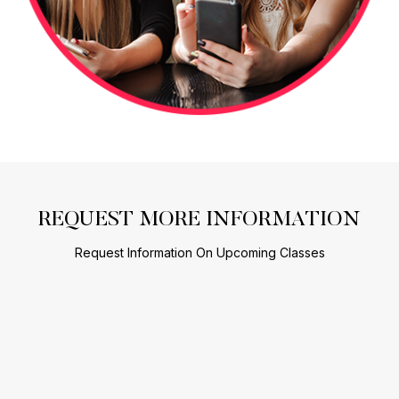
REQUEST MORE INFORMATION
Request Information On Upcoming Classes