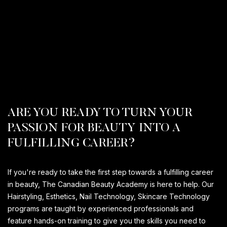
ARE YOU READY TO TURN YOUR
PASSION FOR BEAUTY INTO A
FULFILLING CAREER?
If you're ready to take the first step towards a fulfilling career
in beauty, The Canadian Beauty Academy is here to help. Our
Hairstyling, Esthetics, Nail Technology, Skincare Technology
programs are taught by experienced professionals and
feature hands-on training to give you the skills you need to