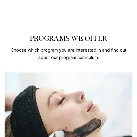
PROGRAMS WE OFFER
Choose which program you are interested in and find out
about our program curriculum.