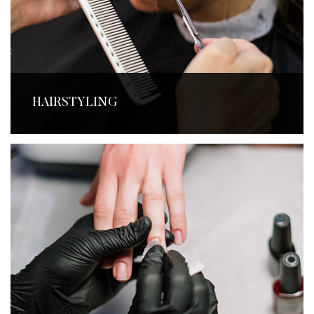
HAIRSTYLING