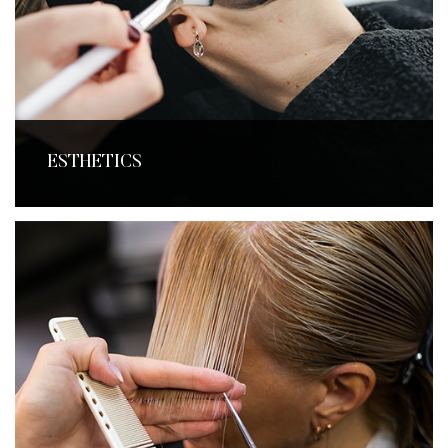
ESTHETICS