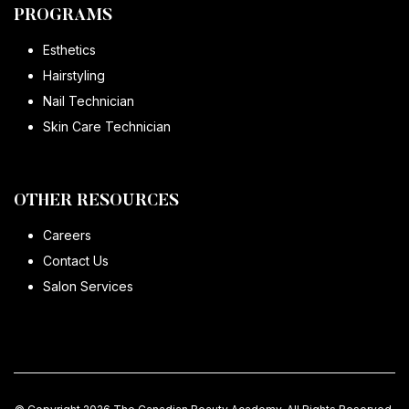
PROGRAMS
Esthetics
Hairstyling
Nail Technician
Skin Care Technician
OTHER RESOURCES
Careers
Contact Us
Salon Services