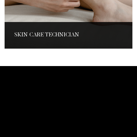
SKIN CARE TECHNICIAN