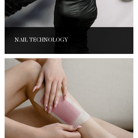
NAIL TECHNOLOGY