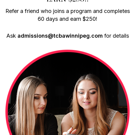
Refer a friend who joins a program and completes
60 days and earn $250!
Ask
admissions@tcbawinnipeg.com
for details