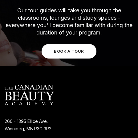
Our tour guides will take you through the
classrooms, lounges and study spaces -
everywhere you'll become familiar with during the
duration of your program.
BOOK A TOUR
260 - 1395 Ellice Ave.
Winnipeg, MB R3G 3P2