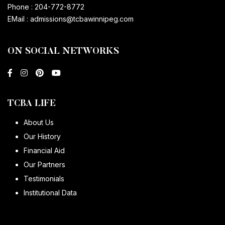
Phone :
204-772-8772
EMail :
admissions@tcbawinnipeg.com
ON SOCIAL NETWORKS
TCBA LIFE
About Us
Our History
Financial Aid
Our Partners
Testimonials
Institutional Data