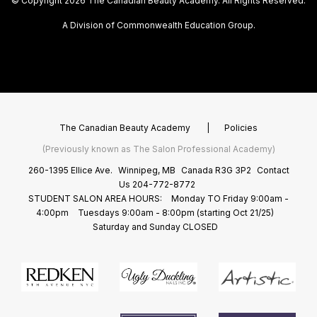
© Copyright 2026 The Canadian Beauty Academy. All Rights Reserved.
A Division of Commonwealth Education Group.
The Canadian Beauty Academy
|
Policies
(Previously known as The Salon Professional Academy)
260-1395 Ellice Ave.
Winnipeg, MB
Canada R3G 3P2
Contact
Us
204-772-8772
STUDENT SALON AREA HOURS:
Monday TO Friday 9:00am -
4:00pm
Tuesdays 9:00am - 8:00pm (starting Oct 21/25)
Saturday and Sunday CLOSED