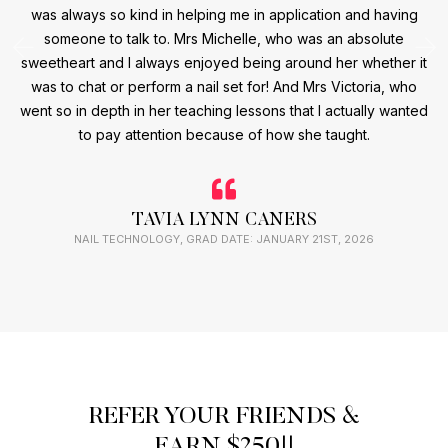
was always so kind in helping me in application and having
someone to talk to. Mrs Michelle, who was an absolute
sweetheart and I always enjoyed being around her whether it
was to chat or perform a nail set for! And Mrs Victoria, who
went so in depth in her teaching lessons that I actually wanted
to pay attention because of how she taught.
TAVIA LYNN CANERS
NAIL TECHNOLOGY, GRAD DATE: JANUARY 21ST, 2026
REFER YOUR FRIENDS &
EARN $250!!