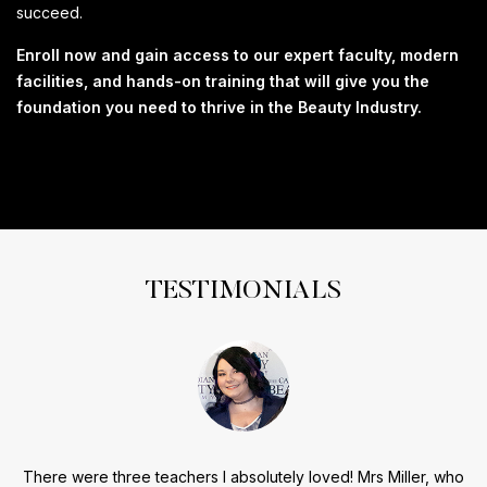
succeed.
Enroll now and gain access to our expert faculty, modern
facilities, and hands-on training that will give you the
foundation you need to thrive in the Beauty Industry.
TESTIMONIALS
There were three teachers I absolutely loved! Mrs Miller, who